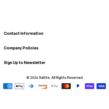
Contact Information
Company Policies
Sign Up to Newsletter
© 2026 Saltite. All Rights Reserved