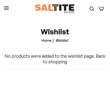
0
Wishlist
Home
/
Wishlist
No products were added to the wishlist page.
Back
to shopping